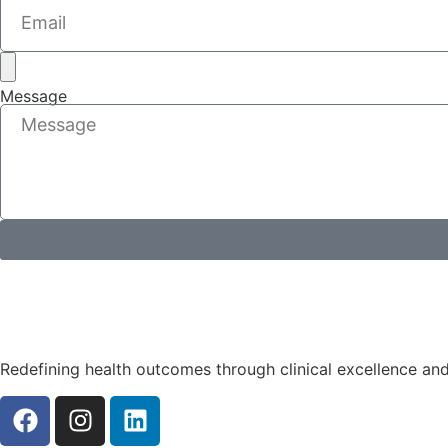
Message
Redefining health outcomes through clinical excellence an