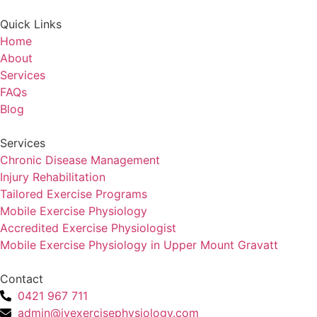
Quick Links
Home
About
Services
FAQs
Blog
Services
Chronic Disease Management
Injury Rehabilitation
Tailored Exercise Programs
Mobile Exercise Physiology
Accredited Exercise Physiologist
Mobile Exercise Physiology in Upper Mount Gravatt
Contact
0421 967 711
admin@jyexercisephysiology.com