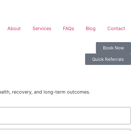
About
Services
FAQs
Blog
Contact
Book Now
Quick Referrals
health, recovery, and long-term outcomes.