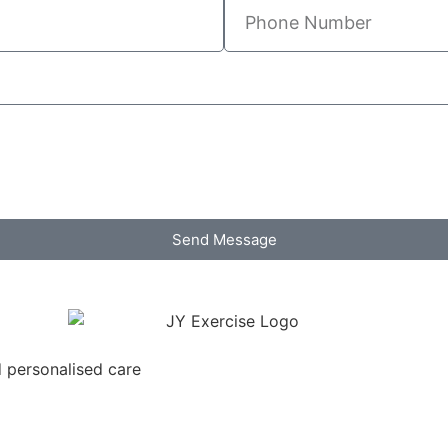
Send Message
d personalised care