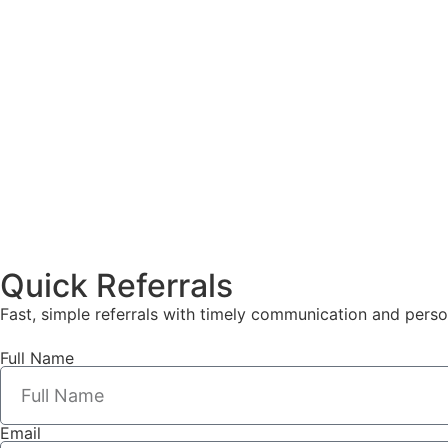
Quick Referrals
Fast, simple referrals with timely communication and perso
Full Name
Email