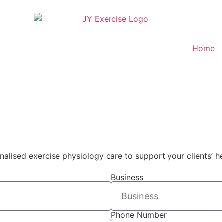
Home
nalised exercise physiology care to support your clients’ 
Business
Phone Number