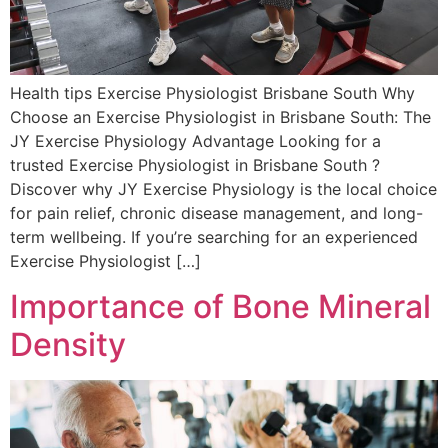
Health tips Exercise Physiologist Brisbane South Why
Choose an Exercise Physiologist in Brisbane South: The
JY Exercise Physiology Advantage Looking for a
trusted Exercise Physiologist in Brisbane South ?
Discover why JY Exercise Physiology is the local choice
for pain relief, chronic disease management, and long-
term wellbeing. If you’re searching for an experienced
Exercise Physiologist […]
Importance of Bone Mineral
Density