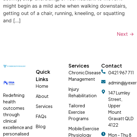
might begin as a mild ache when walking downstairs,
getting out of a chair, running, kneeling, or squatting
and […]
Next
→
Services
Contact
Quick
Chronic Disease
0421 967 711
Links
Management
admin@jyexer
Home
Injury
147 Lumley
Redefining
Rehabilitation
About
Street,
health
Tailored
Upper
Services
outcomes
Exercise
Mount
through
FAQs
Programs
Gravatt QLD
clinical
4122
Blog
excellence and
Mobile Exercise
personalised
Physiology
Mon - Thu 8