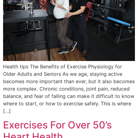
Health tips The Benefits of Exercise Physiology for
Older Adults and Seniors As we age, staying active
becomes more important than ever, but it also becomes
more complex. Chronic conditions, joint pain, reduced
balance, and fear of falling can make it difficult to know
where to start, or how to exercise safely. This is where
[…]
Exercises For Over 50’s
Heart Health