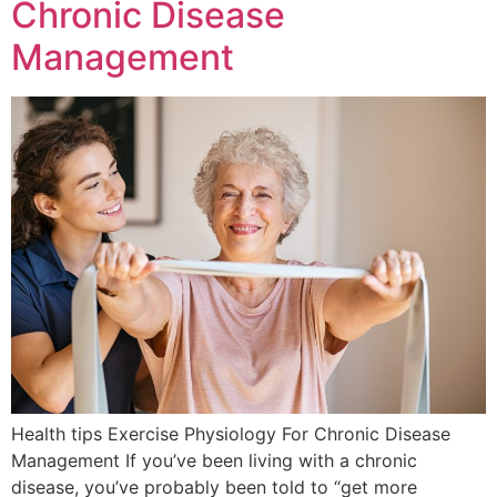
Chronic Disease
Management
Health tips Exercise Physiology For Chronic Disease
Management If you’ve been living with a chronic
disease, you’ve probably been told to “get more