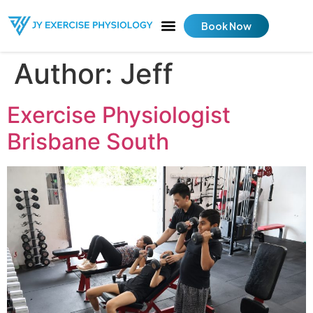
Book Now
Author:
Jeff
Exercise Physiologist
Brisbane South