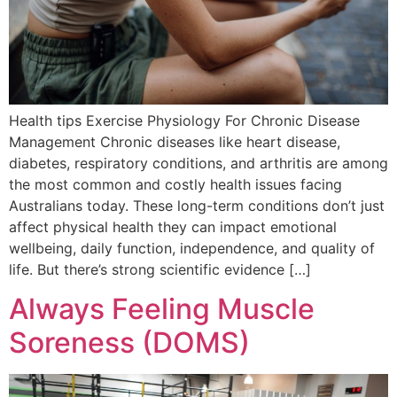
Health tips Exercise Physiology For Chronic Disease
Management Chronic diseases like heart disease,
diabetes, respiratory conditions, and arthritis are among
the most common and costly health issues facing
Australians today. These long-term conditions don’t just
affect physical health they can impact emotional
wellbeing, daily function, independence, and quality of
life. But there’s strong scientific evidence […]
Always Feeling Muscle
Soreness (DOMS)