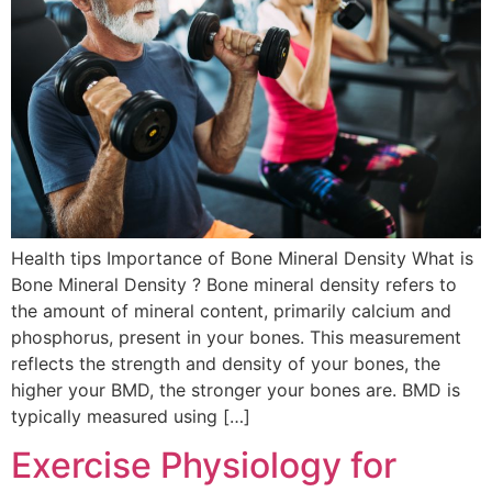
Health tips Importance of Bone Mineral Density What is
Bone Mineral Density ? Bone mineral density refers to
the amount of mineral content, primarily calcium and
phosphorus, present in your bones. This measurement
reflects the strength and density of your bones, the
higher your BMD, the stronger your bones are. BMD is
typically measured using […]
Exercise Physiology for