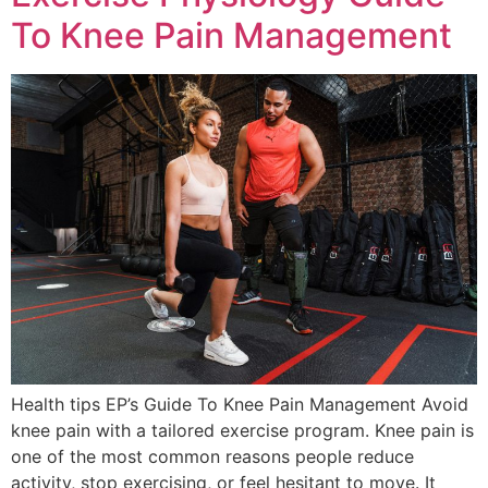
To Knee Pain Management
Health tips EP’s Guide To Knee Pain Management Avoid
knee pain with a tailored exercise program. Knee pain is
one of the most common reasons people reduce
activity, stop exercising, or feel hesitant to move. It