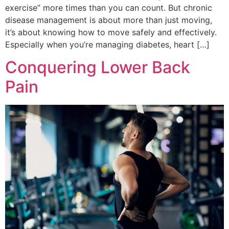
exercise” more times than you can count. But chronic
disease management is about more than just moving,
it’s about knowing how to move safely and effectively.
Especially when you’re managing diabetes, heart […]
Conquering Lower Back
Pain