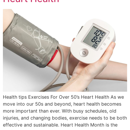
Health tips Exercises For Over 50’s Heart Health As we
move into our 50s and beyond, heart health becomes
more important than ever. With busy schedules, old
injuries, and changing bodies, exercise needs to be both
effective and sustainable. Heart Health Month is the