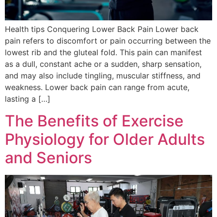
Health tips Conquering Lower Back Pain Lower back
pain refers to discomfort or pain occurring between the
lowest rib and the gluteal fold. This pain can manifest
as a dull, constant ache or a sudden, sharp sensation,
and may also include tingling, muscular stiffness, and
weakness. Lower back pain can range from acute,
lasting a […]
The Benefits of Exercise
Physiology for Older Adults
and Seniors