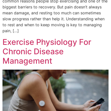
common reasons people stop exercising and one of the
biggest barriers to recovery. But pain doesn’t always
mean damage, and resting too much can sometimes
slow progress rather than help it. Understanding when
to rest and when to keep moving is key to managing
pain, […]
Exercise Physiology For
Chronic Disease
Management