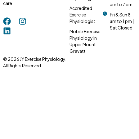
care
am to 7 pm
Accredited
Exercise
Fri & Sun 8
Physiologist
am to 1 pm |
Sat Closed
Mobile Exercise
Physiology in
Upper Mount
Gravatt
© 2026 JY Exercise Physiology.
All Rights Reserved.