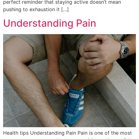
perfect reminder that staying active doesn’t mean
pushing to exhaustion it […]
Understanding Pain
Health tips Understanding Pain Pain is one of the most