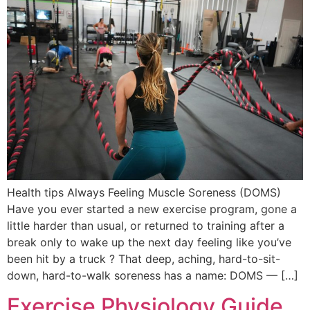
Health tips Always Feeling Muscle Soreness (DOMS)
Have you ever started a new exercise program, gone a
little harder than usual, or returned to training after a
break only to wake up the next day feeling like you’ve
been hit by a truck ? That deep, aching, hard-to-sit-
down, hard-to-walk soreness has a name: DOMS — […]
Exercise Physiology Guide